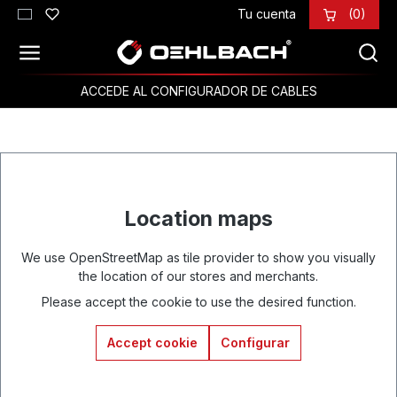
Tu cuenta
(0)
Saltar al contenido principal
ACCEDE AL CONFIGURADOR DE CABLES
Location maps
We use OpenStreetMap as tile provider to show you visually
the location of our stores and merchants.
Please accept the cookie to use the desired function.
Accept cookie
Configurar